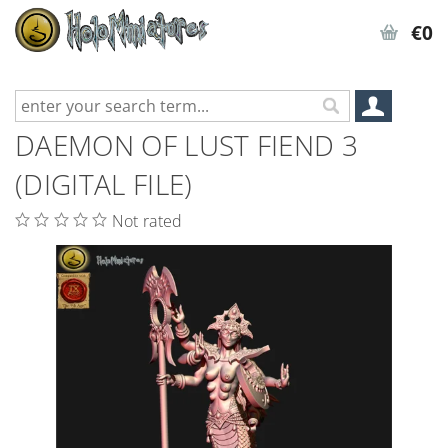
€0
DAEMON OF LUST FIEND 3
(DIGITAL FILE)
Not rated