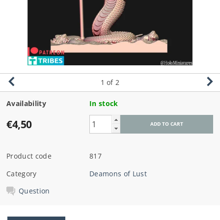
1
of 2
Availability
In stock
€4,50
Product code
817
Category
Deamons of Lust
Question