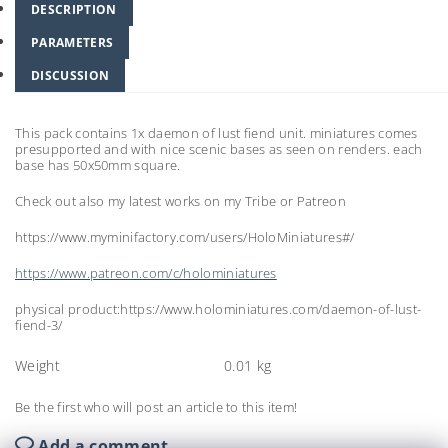
DESCRIPTION
PARAMETERS
DISCUSSION
This pack contains 1x daemon of lust fiend unit. miniatures comes
presupported and with nice scenic bases as seen on renders. each
base has 50x50mm square.
Check out also my latest works on my Tribe or Patreon
https://www.myminifactory.com/users/HoloMiniatures#/
https://www.patreon.com/c/holominiatures
physical product:https://www.holominiatures.com/daemon-of-lust-
fiend-3/
Weight
0.01 kg
Be the first who will post an article to this item!
Add a comment