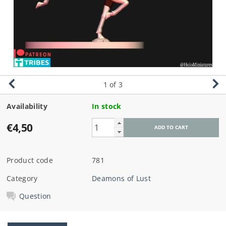
1
of 3
Availability
In stock
€4,50
Product code
781
Category
Deamons of Lust
Question