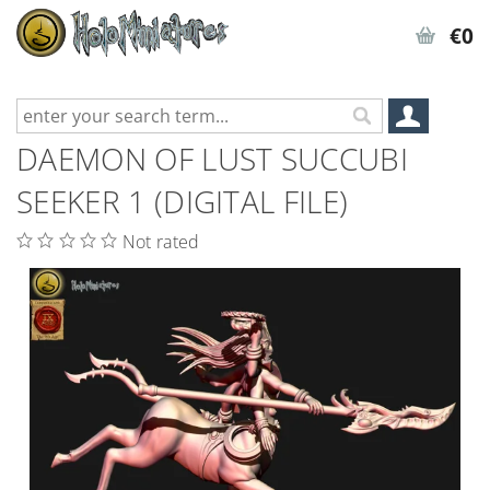
€0
DAEMON OF LUST SUCCUBI
SEEKER 1 (DIGITAL FILE)
Not rated