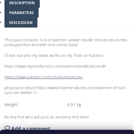
DESCRIPTION
PARAMETERS
DISCUSSION
This pack contains 1x lust daemon seeker model. miniatures comes
presupported and with nice scenic base.
Check out also my latest works on my Tribe or Patreon
https://www.myminifactory.com/users/HoloMiniatures#/
https://www.patreon.com/c/holominiatures
physical product:https://www.holominiatures.com/daemon-of-lust-
succubi-seeker-1/
Weight
0.01 kg
Be the first who will post an article to this item!
Add a comment