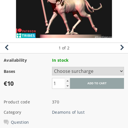
1
of 2
Availability
In stock
Bases
€10
Product code
370
Category
Deamons of lust
Question