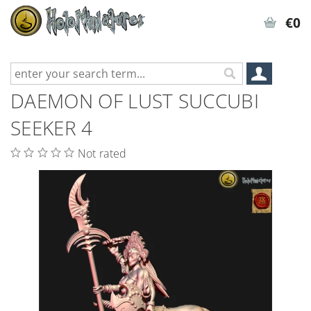
€0
DAEMON OF LUST SUCCUBI
SEEKER 4
Not rated