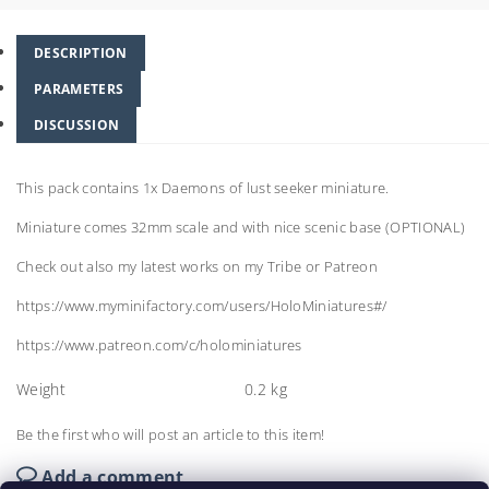
DESCRIPTION
PARAMETERS
DISCUSSION
This pack contains 1x Daemons of lust seeker miniature.
Miniature comes 32mm scale and with nice scenic base (OPTIONAL)
Check out also my latest works on my Tribe or Patreon
https://www.myminifactory.com/users/HoloMiniatures#/
https://www.patreon.com/c/holominiatures
Weight
0.2 kg
Be the first who will post an article to this item!
Add a comment