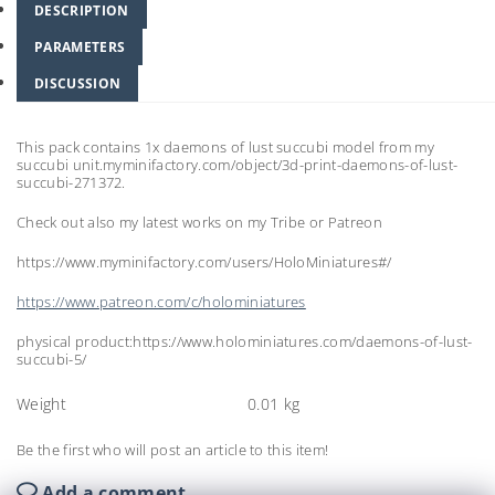
DESCRIPTION
PARAMETERS
DISCUSSION
This pack contains 1x daemons of lust succubi model from my
succubi unit.myminifactory.com/object/3d-print-daemons-of-lust-
succubi-271372.
Check out also my latest works on my Tribe or Patreon
https://www.myminifactory.com/users/HoloMiniatures#/
https://www.patreon.com/c/holominiatures
physical product:https://www.holominiatures.com/daemons-of-lust-
succubi-5/
Weight
0.01 kg
Be the first who will post an article to this item!
Add a comment