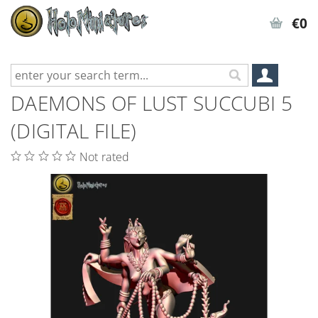
€0
DAEMONS OF LUST SUCCUBI 5
(DIGITAL FILE)
Not rated