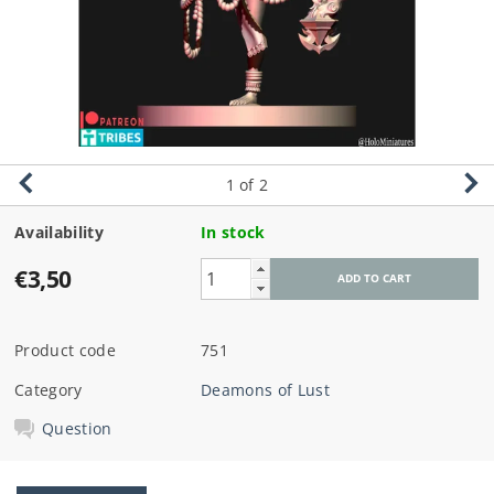
1
of 2
Availability
In stock
€3,50
Product code
751
Category
Deamons of Lust
Question