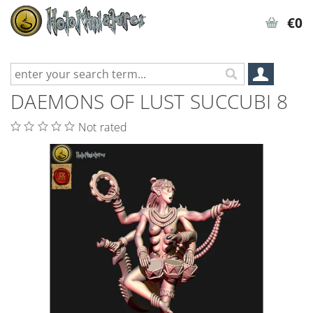
€0
DAEMONS OF LUST SUCCUBI 8
Not rated