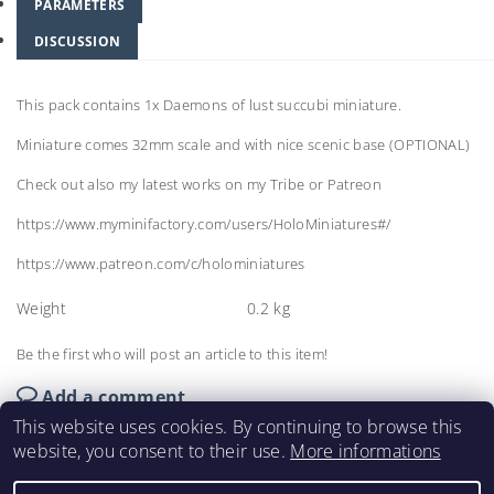
PARAMETERS
DISCUSSION
This pack contains 1x Daemons of lust succubi miniature.
Miniature comes 32mm scale and with nice scenic base (OPTIONAL)
Check out also my latest works on my Tribe or Patreon
https://www.myminifactory.com/users/HoloMiniatures#/
https://www.patreon.com/c/holominiatures
Weight
0.2 kg
Be the first who will post an article to this item!
Add a comment
This website uses cookies. By continuing to browse this
website, you consent to their use.
More informations