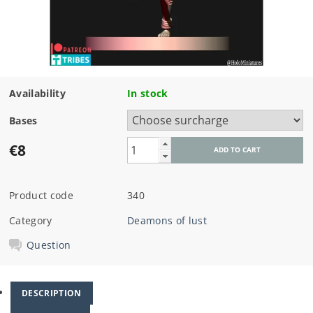
Availability
In stock
Bases
€8
Product code
340
Category
Deamons of lust
Question
DESCRIPTION