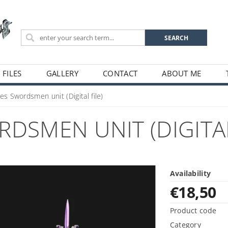
 FILES
GALLERY
CONTACT
ABOUT ME
es Swordsmen unit (Digital file)
DSMEN UNIT (DIGITAL
Availability
€18,50
Product code
Category