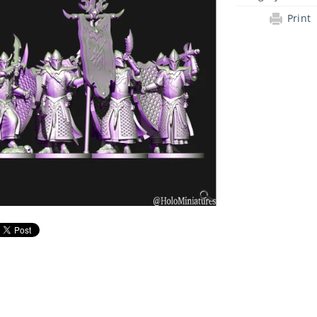
Print