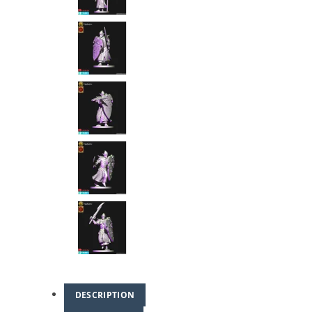
DESCRIPTION