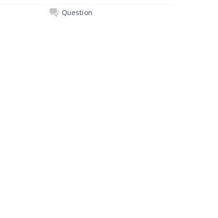
Question