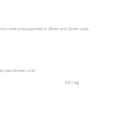
 Minis come presupported in 28mm and 32mm scale.
ves-swordsmen-unit/
0.01 kg