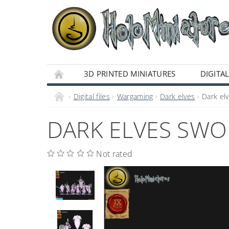
3D PRINTED MINIATURES
DIGITAL
Digital files
Wargaming
Dark elves
Dark elv
DARK ELVES SWOR
Not rated