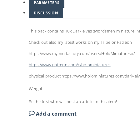
PARAMETERS
DISCUSSION
This pack contains 10x Dark elves swordsmen miniature.
Check out also my latest works on my Tribe or Patreon
https://www.myminifactory.com/users/HoloMiniatures#/
https://www.patreon.com/c/holominiatures
physical product:https://www.holominiatures.com/dark-el
Weight
Be the first who will post an article to this item!
Add a comment