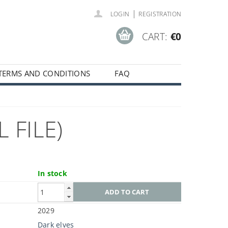
|
LOGIN
REGISTRATION
CART:
€0
TERMS AND CONDITIONS
FAQ
 FILE)
In stock
2029
Dark elves