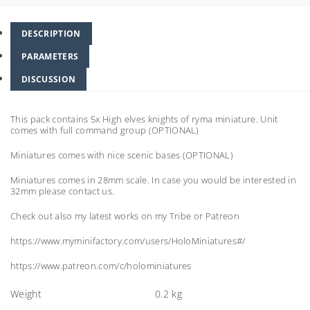
DESCRIPTION
PARAMETERS
DISCUSSION
This pack contains 5x High elves knights of ryma miniature. Unit
comes with full command group (OPTIONAL)
Miniatures comes with nice scenic bases (OPTIONAL)
Miniatures comes in 28mm scale. In case you would be interested in
32mm please contact us.
Check out also my latest works on my Tribe or Patreon
https://www.myminifactory.com/users/HoloMiniatures#/
https://www.patreon.com/c/holominiatures
Weight
0.2 kg