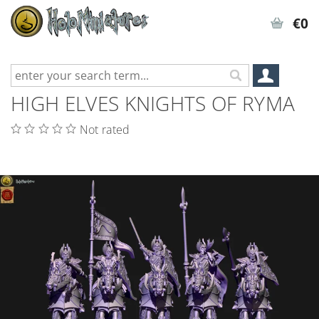
€0
HIGH ELVES KNIGHTS OF RYMA
Not rated