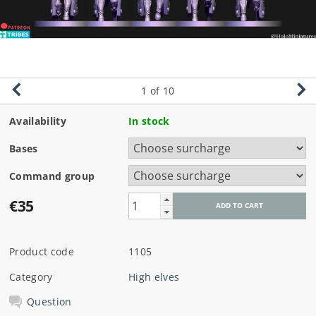
1
of 10
Availability
In stock
Bases
Command group
€35
Product code
1105
Category
High elves
Question