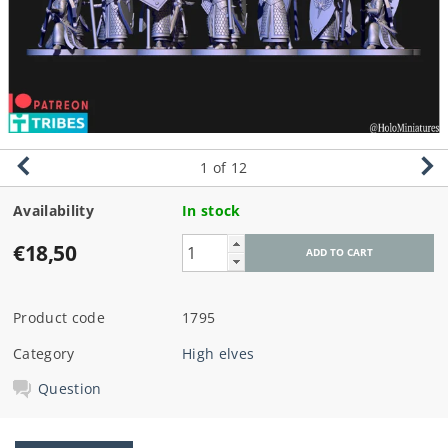
1
of 12
Availability
In stock
€18,50
Product code
1795
Category
High elves
Question