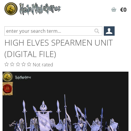
€0
HIGH ELVES SPEARMEN UNIT
(DIGITAL FILE)
Not rated