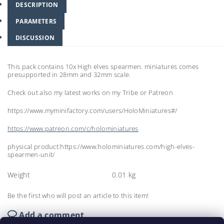
DESCRIPTION
PARAMETERS
DISCUSSION
This pack contains 10x High elves spearmen. miniatures comes
presupported in 28mm and 32mm scale.
Check out also my latest works on my Tribe or Patreon
https://www.myminifactory.com/users/HoloMiniatures#/
https://www.patreon.com/c/holominiatures
physical product:https://www.holominiatures.com/high-elves-
spearmen-unit/
Weight
0.01 kg
Be the first who will post an article to this item!
Add a comment