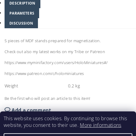
DESCRIPTION
PARAMETERS
DISCUSSION
5 pieces of MDF stands prepared for magnetization.
Check out also my latest works on my Tribe or Patreon
https://www.myminifactory.com/users/HoloMiniatures#/
https://www.patreon.com/c/holominiatures
Weight
0.2 kg
Be the first who will post an article to this item!
Add a comment
This website uses cookies. By continuing to browse this
website, you consent to their use.
More informations