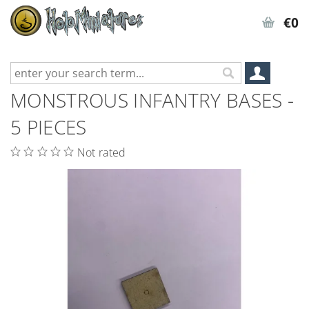
€0
MONSTROUS INFANTRY BASES -
5 PIECES
Not rated