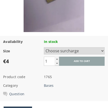
Availability
In stock
Size
€4
Product code
1765
Category
Bases
Question