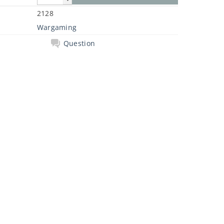
2128
Wargaming
Question