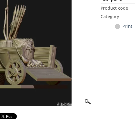
Product code
Category
Print