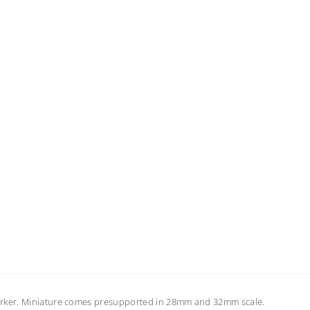
marker. Miniature comes presupported in 28mm and 32mm scale.