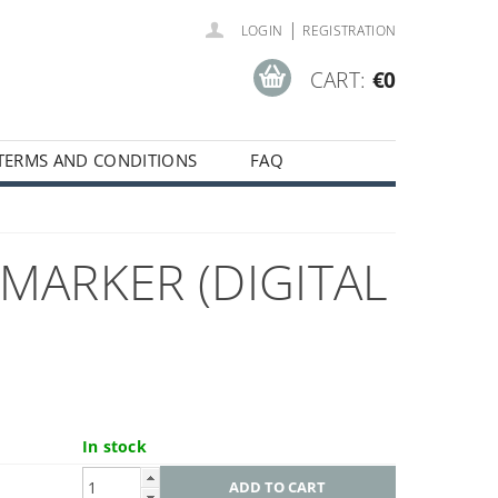
|
LOGIN
REGISTRATION
CART:
€0
TERMS AND CONDITIONS
FAQ
MARKER (DIGITAL
In stock