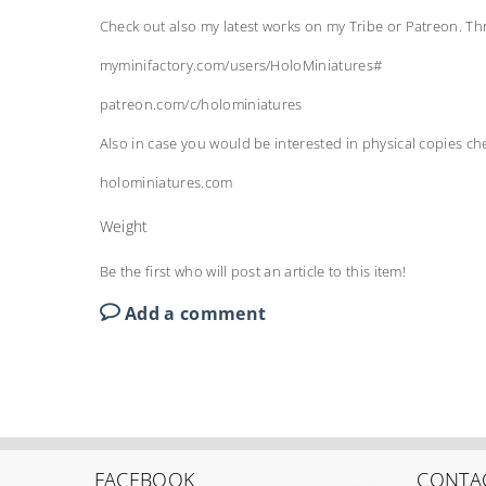
Check out also my latest works on my Tribe or Patreon. T
myminifactory.com/users/HoloMiniatures#
patreon.com/c/holominiatures
Also in case you would be interested in physical copies c
holominiatures.com
Weight
Be the first who will post an article to this item!
Add a comment
FACEBOOK
CONTA