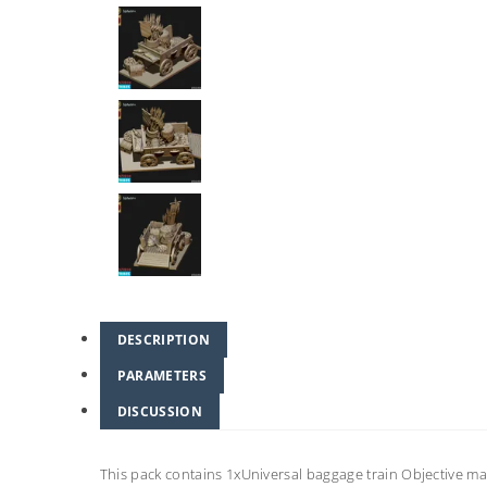
DESCRIPTION
PARAMETERS
DISCUSSION
This pack contains 1xUniversal baggage train Objective 