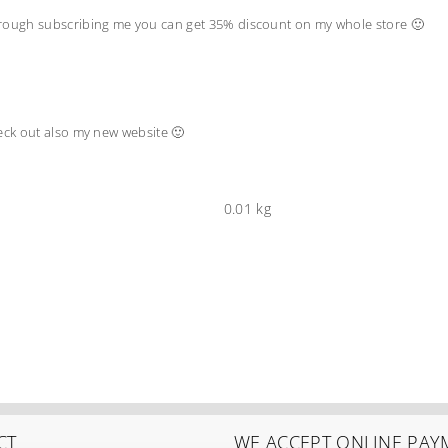
hrough subscribing me you can get 35% discount on my whole store 🙂
heck out also my new website 🙂
0.01 kg
CT
WE ACCEPT ONLINE PAY