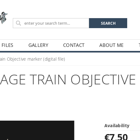
 FILES
GALLERY
CONTACT
ABOUT ME
in Objective marker (digital file)
GE TRAIN OBJECTIVE 
Availability
€7,50