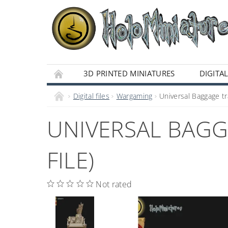
3D PRINTED MINIATURES
DIGITAL
Digital files
Wargaming
Universal Baggage tra
UNIVERSAL BAGGA
FILE)
Not rated