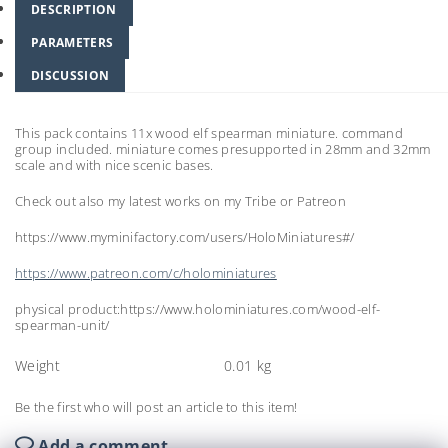
DESCRIPTION
PARAMETERS
DISCUSSION
This pack contains 11x wood elf spearman miniature. command
group included. miniature comes presupported in 28mm and 32mm
scale and with nice scenic bases.
Check out also my latest works on my Tribe or Patreon
https://www.myminifactory.com/users/HoloMiniatures#/
https://www.patreon.com/c/holominiatures
physical product:https://www.holominiatures.com/wood-elf-
spearman-unit/
Weight
0.01 kg
Be the first who will post an article to this item!
Add a comment