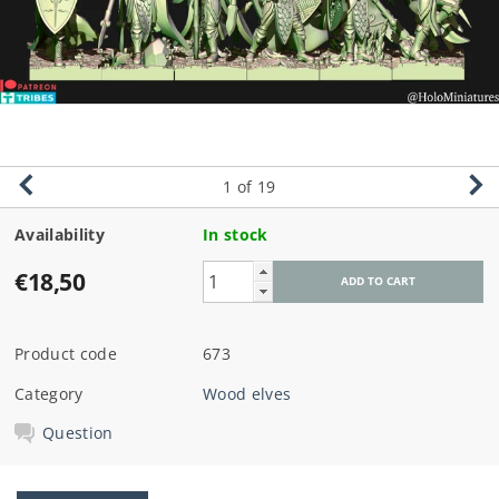
1
of 19
Availability
In stock
€18,50
Product code
673
Category
Wood elves
Question