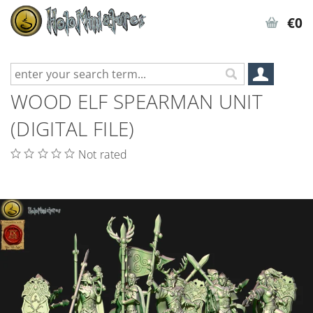
€0
WOOD ELF SPEARMAN UNIT
(DIGITAL FILE)
Not rated