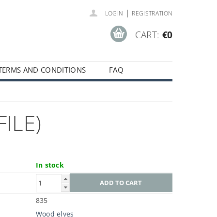
|
LOGIN
REGISTRATION
CART:
€0
TERMS AND CONDITIONS
FAQ
ILE)
In stock
835
Wood elves