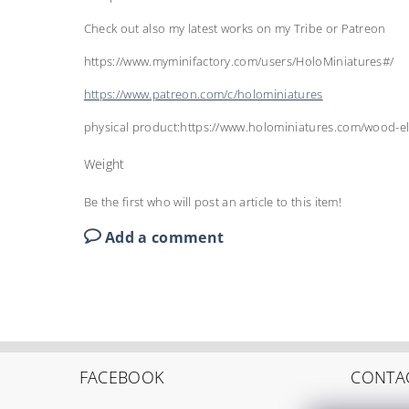
Check out also my latest works on my Tribe or Patreon
https://www.myminifactory.com/users/HoloMiniatures#/
https://www.patreon.com/c/holominiatures
physical product:https://www.holominiatures.com/wood-el
Weight
Be the first who will post an article to this item!
Add a comment
FACEBOOK
CONTA