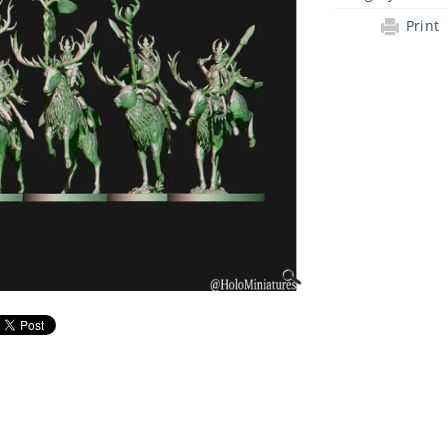
Print