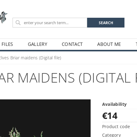
 FILES
GALLERY
CONTACT
ABOUT ME
ves Briar maidens (Digital file)
R MAIDENS (DIGITAL F
Availability
€14
Product code
Category