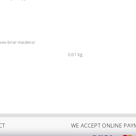
ves-briar-maidens/
0.01 kg
CT
WE ACCEPT ONLINE PAY