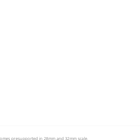
s comes presupported in 28mm and 32mm scale.