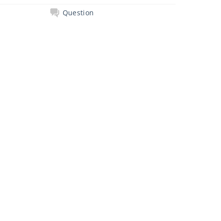
Question