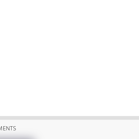
MENTS