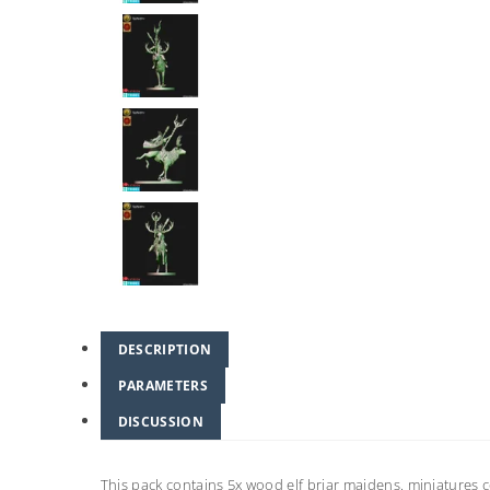
DESCRIPTION
PARAMETERS
DISCUSSION
This pack contains 5x wood elf briar maidens. miniature