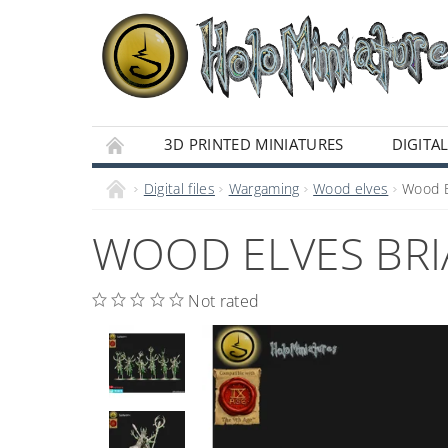
3D PRINTED MINIATURES
DIGITAL
Digital files
Wargaming
Wood elves
Wood El
WOOD ELVES BRIA
Not rated