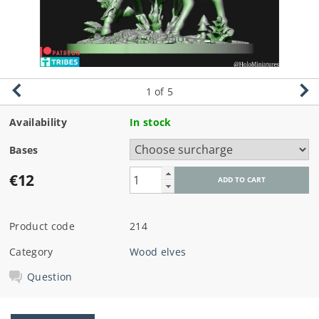
1
of 5
Availability
In stock
Bases
€12
Product code
214
Category
Wood elves
Question