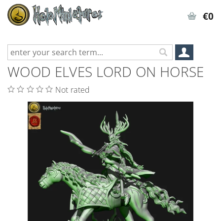
€0
WOOD ELVES LORD ON HORSE
Not rated