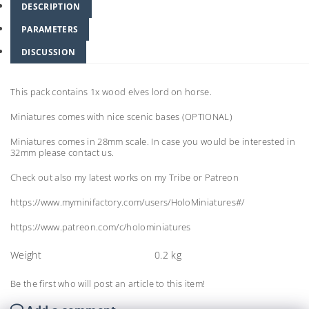
DESCRIPTION
PARAMETERS
DISCUSSION
This pack contains 1x wood elves lord on horse.
Miniatures comes with nice scenic bases (OPTIONAL)
Miniatures comes in 28mm scale. In case you would be interested in
32mm please contact us.
Check out also my latest works on my Tribe or Patreon
https://www.myminifactory.com/users/HoloMiniatures#/
https://www.patreon.com/c/holominiatures
Weight
0.2 kg
Be the first who will post an article to this item!