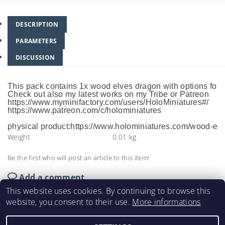
DESCRIPTION
PARAMETERS
DISCUSSION
This pack contains 1x wood elves dragon with options for
Check out also my latest works on my Tribe or Patreon
https://www.myminifactory.com/users/HoloMiniatures#/
https://www.patreon.com/c/holominiatures
physical product:https://www.holominiatures.com/wood-elv
Weight
0.01 kg
Be the first who will post an article to this item!
Add a comment
This website uses cookies. By continuing to browse this
website, you consent to their use.
More informations