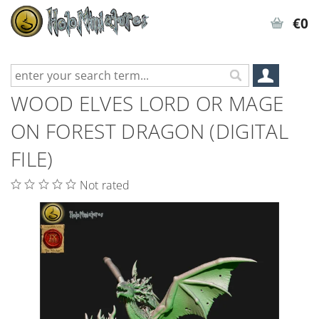
€0
WOOD ELVES LORD OR MAGE
ON FOREST DRAGON (DIGITAL
FILE)
Not rated