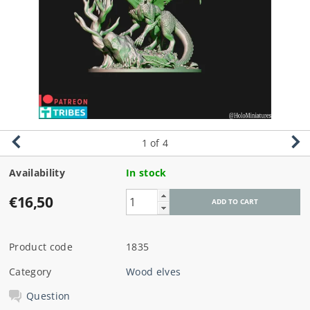
1
of 4
Availability
In stock
€16,50
Product code
1835
Category
Wood elves
Question