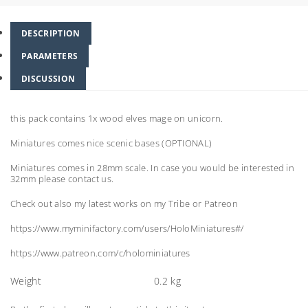
DESCRIPTION
PARAMETERS
DISCUSSION
this pack contains 1x wood elves mage on unicorn.
Miniatures comes nice scenic bases (OPTIONAL)
Miniatures comes in 28mm scale. In case you would be interested in
32mm please contact us.
Check out also my latest works on my Tribe or Patreon
https://www.myminifactory.com/users/HoloMiniatures#/
https://www.patreon.com/c/holominiatures
Weight
0.2 kg