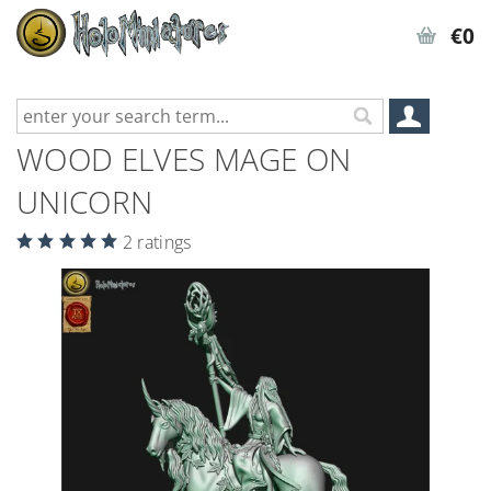
€0
WOOD ELVES MAGE ON
UNICORN
2 ratings