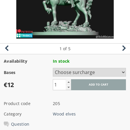
1
of 5
Availability
In stock
Bases
€12
Product code
205
Category
Wood elves
Question